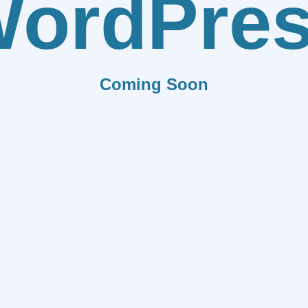
ordPre
Coming Soon