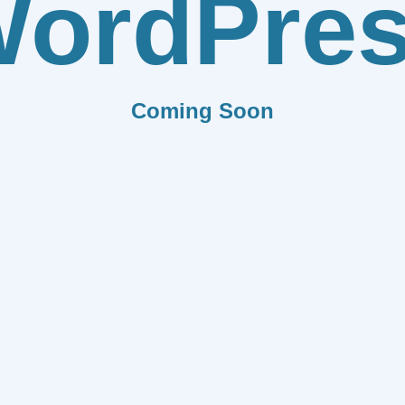
ordPre
Coming Soon