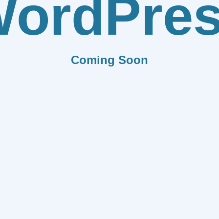
ordPre
Coming Soon