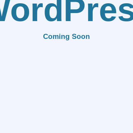
ordPre
Coming Soon