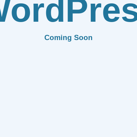
ordPre
Coming Soon