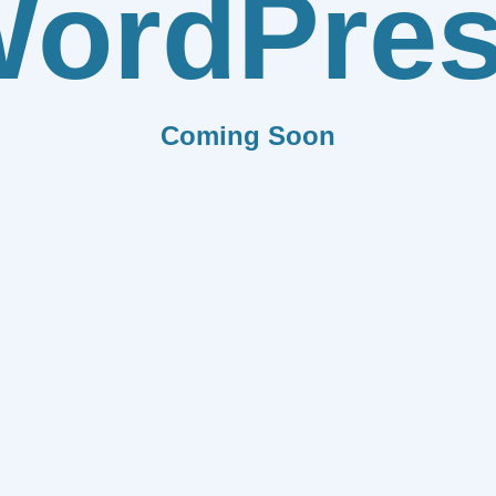
ordPre
Coming Soon