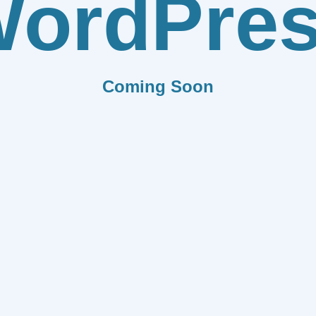
ordPre
Coming Soon