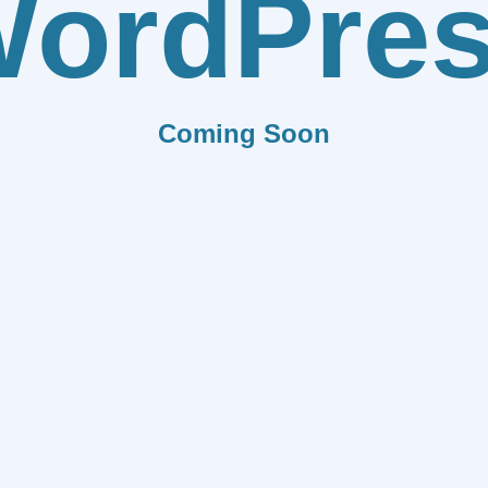
ordPre
Coming Soon