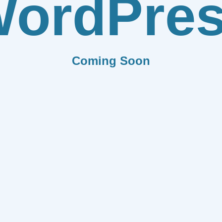
ordPre
Coming Soon