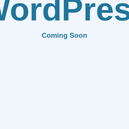
ordPre
Coming Soon