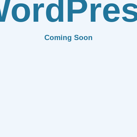
ordPre
Coming Soon