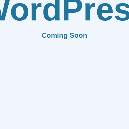
ordPre
Coming Soon