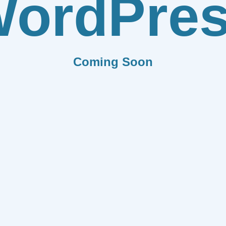
ordPre
Coming Soon