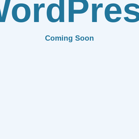
ordPre
Coming Soon