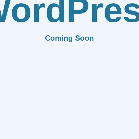
ordPre
Coming Soon