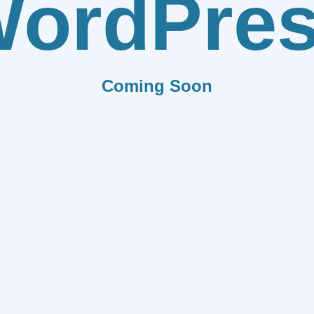
ordPre
Coming Soon