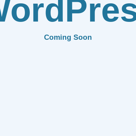
ordPre
Coming Soon