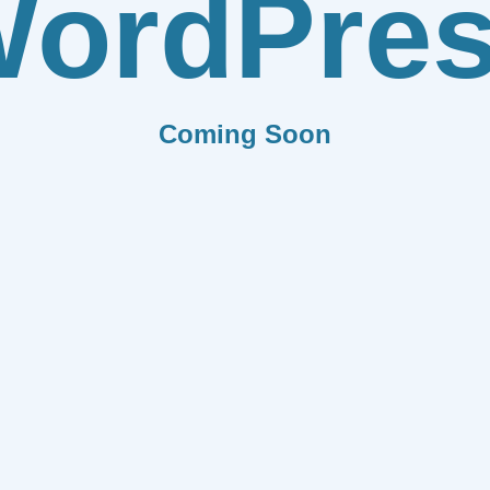
ordPre
Coming Soon