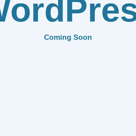
ordPre
Coming Soon