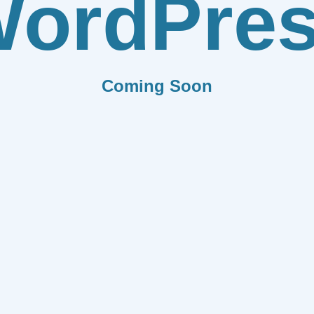
ordPre
Coming Soon